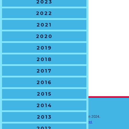
2023
2022
2021
2020
2019
2018
2017
2016
2015
2014
2013
© New South Wales Junior Rugby Union 2024.
Website by
Ratchet Creative Pty. Ltd.
2012