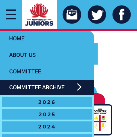
1981
HOME
ABOUT US
COMMITTEE
COMMITTEE ARCHIVE
UNDER 16 BOYS
Ella Cup
2026
DEFEATED
2025
2024