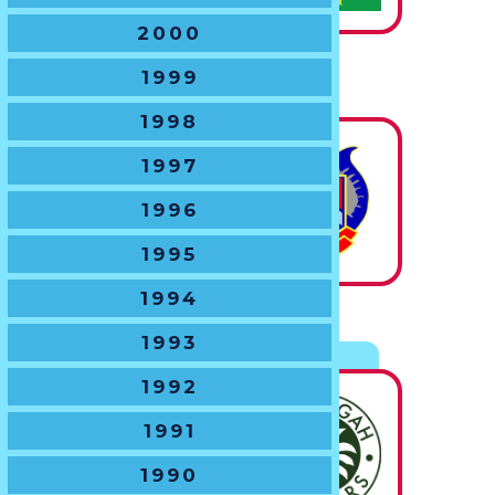
2000
U16 BOYS
1999
The Chas Hansen Trophy
1998
1997
State
1996
Champions
1995
1994
U17 BOYS
1993
The NSWJRU Shield
1992
1991
State
Champions
1990