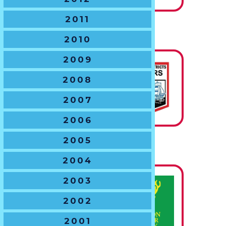
2011
U14 BOYS
2010
The Hawton Trophy
2009
2008
State
Champions
2007
2006
2005
U15 BOYS
2004
The John Goddard Shield
2003
State
2002
Champions
2001