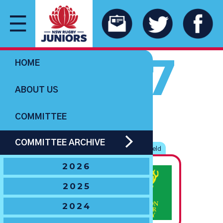
2007
HOME
ABOUT US
COMMITTEE
U11 BOYS
COMMITTEE ARCHIVE
The G.R. Paton
‘Spirit of Rugby’
Shield
2026
State
2025
Champions
2024