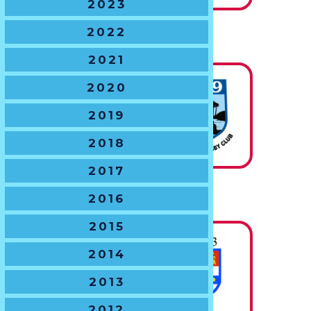
2023
2022
U12 BOYS
The J.C. Degotardi Trophy
2021
2020
State
2019
Champions
2018
2017
U13 BOYS
2016
The B.J. Gregory Shield
2015
2014
State
2013
Champions
2012