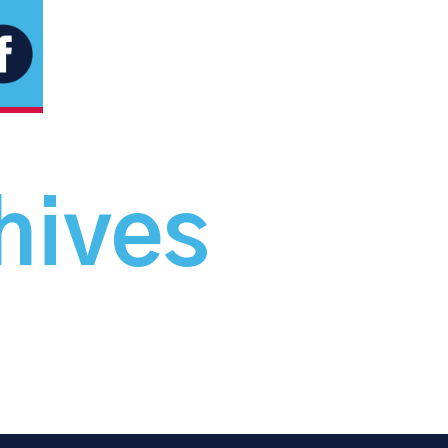
hives