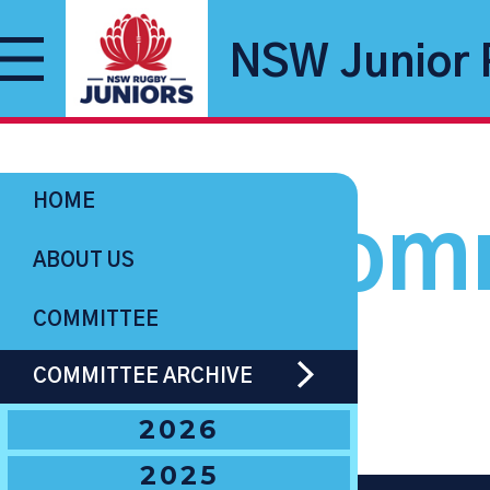
NSW Junior 
HOME
Comm
ABOUT US
COMMITTEE
COMMITTEE ARCHIVE
2026
2025