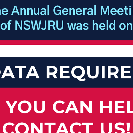
e Annual General Meet
of NSWJRU was held on
ATA REQUIR
F YOU CAN HE
CONTACT US!