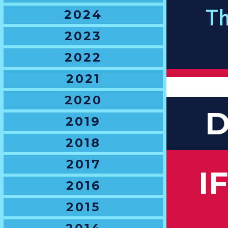
2024
Th
2023
2022
2021
2020
D
2019
2018
2017
I
2016
2015