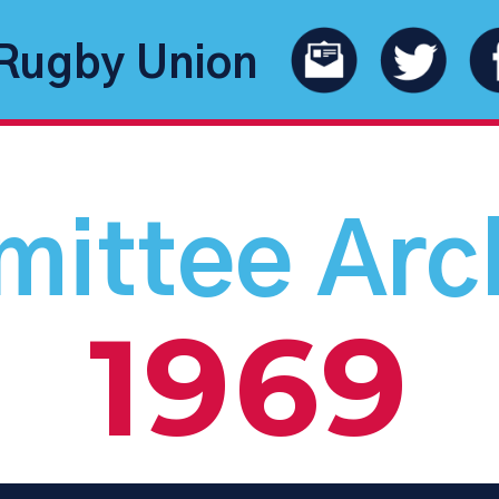
Rugby Union
ittee Arc
1969