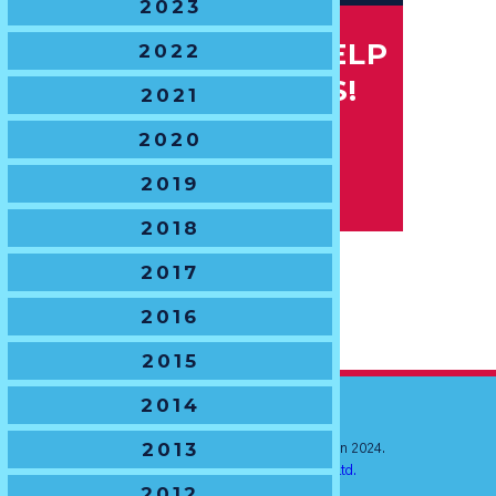
2023
IF YOU CAN HELP
2022
CONTACT US!
2021
2020
2019
2018
2017
2016
2015
2014
2013
© New South Wales Junior Rugby Union 2024.
Website by
Ratchet Creative Pty. Ltd.
2012