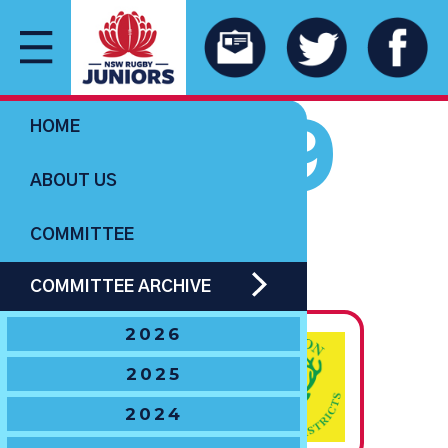
1959
HOME
ABOUT US
COMMITTEE
U14 BOYS
COMMITTEE ARCHIVE
The Hawton Trophy
2026
State
2025
Champions
2024