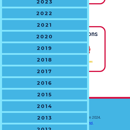
2023
2022
U16 BOYS
The Chas Hansen Trophy
2021
Joint State Champions
2020
2019
2018
2017
2016
2015
2014
2013
© New South Wales Junior Rugby Union 2024.
Website by
Ratchet Creative Pty. Ltd.
2012