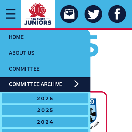
1965
HOME
ABOUT US
COMMITTEE
U14 BOYS
COMMITTEE ARCHIVE
The Hawton Trophy
2026
State
2025
Champions
2024