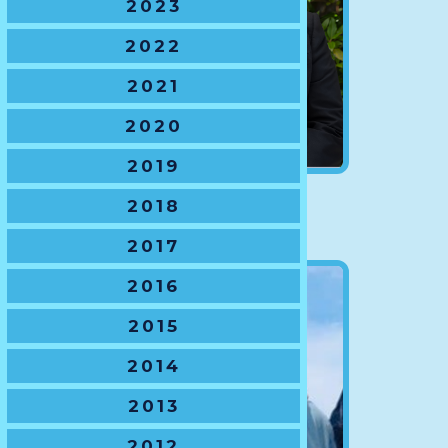
2023
2022
2021
2020
2019
NSWJRU President
2018
Chuck Ardron
2017
2016
2015
2014
2013
2012