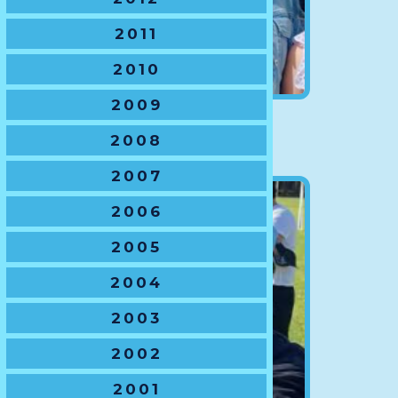
2011
2010
2009
VP Finance
2008
Nikki Willner
2007
2006
2005
2004
2003
2002
2001