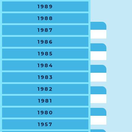
VP State Champs
1989
Gary Paton
1988
VP SJRU
1987
Michael Clark
1986
SJRU Delegate
1985
Lisa Rothwell
1984
VP CRU
1983
Renee Park
1982
CRU Delegate
Rachael Marsh
1981
1980
VP NSWSRU
Craig Howe
1957