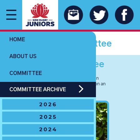
HOME
NSWJRU committee
ABOUT US
2026 Committee
COMMITTEE
Our NSW Junior Rugby Union
Committee for 2026. Click/tap on an
COMMITTEE ARCHIVE
image to read profiles.
2026
2025
2024