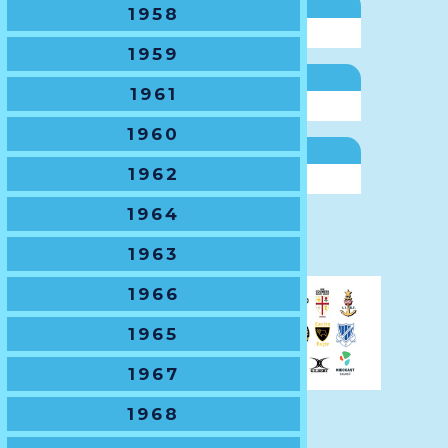
NSWSRU Delegate
1958
Mark Bos
1959
NSWJRU Secretary
1961
Suzie Tohme
1960
General Manager
1962
Ben Gregory
1964
Next
1963
1966
1965
1967
1968