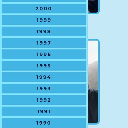
2000
1999
VP Reps
Andrew Hutton
1998
1997
1996
1995
1994
1993
1992
1991
1990