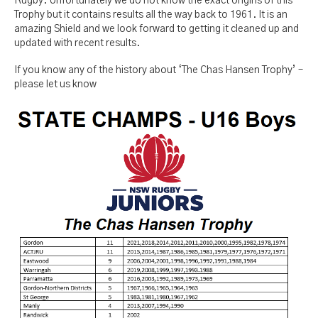
Rugby. Unfortunately we do not know the exact origins of this
Trophy but it contains results all the way back to 1961. It is an
amazing Shield and we look forward to getting it cleaned up and
updated with recent results.
If you know any of the history about ‘The Chas Hansen Trophy’ –
please let us know