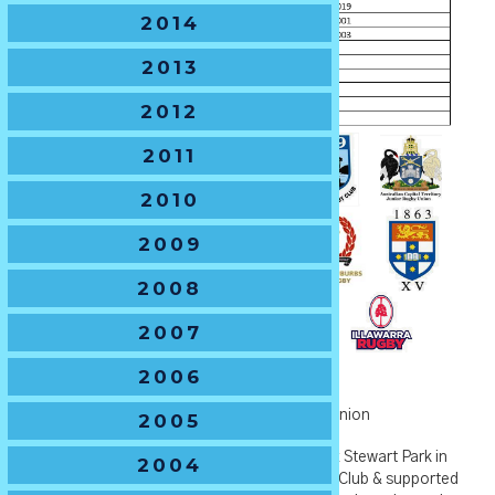
2014
2013
2012
2011
2010
2009
2008
2007
2006
U14 Boys -
The Hawton Trophy
🏆
Current Holders
– Penrith Junior Rugby Union
2005
🏆
2021 Host Venue
– Endeavour Oval & Max Stewart Park in
2004
Orange NSW, hosted by Orange Emus Rugby Club & supported