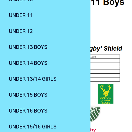
UNDER 11
UNDER 12
UNDER 13 BOYS
UNDER 14 BOYS
UNDER 13/14 GIRLS
UNDER 15 BOYS
UNDER 16 BOYS
UNDER 15/16 GIRLS
U12 Boys
- The J.C.Degotardi Trophy