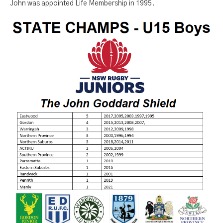
John was appointed Life Membership in 1995.