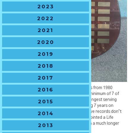
2023
2022
2021
2020
2019
2018
2017
John Degotardi was President of NSW Juniors from 1980
2016
to1986. With a tenure of at least 10 years, a minimum of 7 of
which years as the President makes him the longest serving
2015
President on record. He is recorded as serving 7 years on
committee in total (1980-1986) but our archive records don’t
2014
precede 1980 – so considering John was appointed a Life
Membership in 1980 it surely would have been a much longer
2013
period of service.