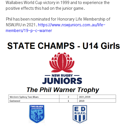
Wallabies World Cup victory in 1999 and to experience the
positive effects this had on the junior game.
Phil has been nominated for Honorary Life Membership of
NSWJRU in 2021.
https://www.nswjuniors.com.au/life-
members/19-p-c-warner