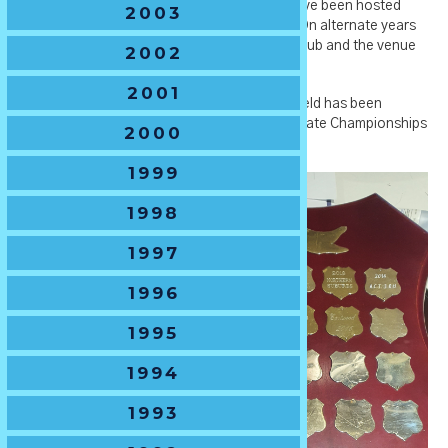
by Orange City Council. *Note - the U14's have been hosted
2003
each year in Orange for over a decade now. On alternate years
our host is Orange City Junior Rugby Union Club and the venue
2002
is Pride Park - Waratah Sports Club.
2001
🏆
Tournament History
- The U14 Boys Shield has been
awarded to the winner of the NSWJRU U14 State Championships
2000
from 1958-present.
1999
1998
1997
1996
1995
1994
1993