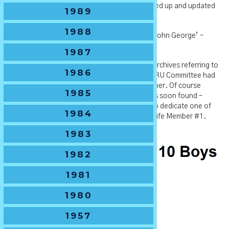
Shield and we look forward to getting it cleaned up and updated
1989
with recent results.
1988
If you know any of the history about ‘The Dr John George’ –
please let us know.
1987
**Footnote – There were not records in our archives referring to
1986
this Shield and before its discovery the NSWJRU Committee had
decided to name the U10 Shield after A.E.Fisher. Of course
1985
Murphy’s Law kicked in and the old Shield was soon found –
SJRU then decided it was more appropriate to dedicate one of
1984
the Sydney Cups to Tony, after all he is their Life Member #1.
Thus the change.
1983
1982
1981
1980
1957