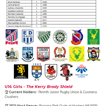
U16 Girls -
The Kerry Brady Shield
🏆
Current Holders
– Penrith Junior Rugby Union & Coomera
Crushers
🏆
2021 Host Venue
– Boronia Park Ovals at Hunters Hill NSW,