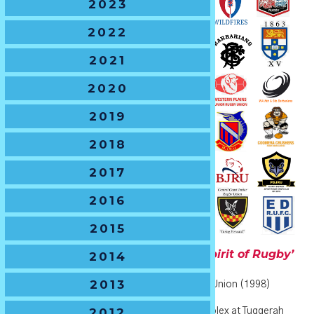
2023
2022
2021
2020
2019
2018
2017
2016
2015
U10 Boys
- The Dr John George ‘Spirit of Rugby’
2014
Shield
2013
🏆
Current Holders
– Gordon Junior Rugby Union (1998)
2012
🏆
2021 Host Venue
– Tuggerah Sports Complex at Tuggerah