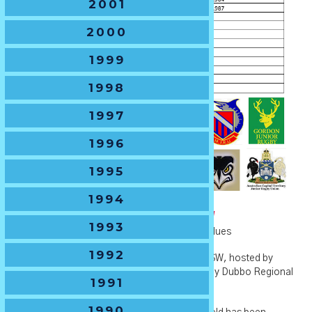
2001
2000
1999
1998
1997
1996
1995
1994
U13 Boys -
The B.J.Gregory Shield
1993
🏆
Current Holders
– Western Sydney Two Blues
1992
🏆
2021 Host Venue
– Apex Oval in Dubbo NSW, hosted by
Dubbo Roos Junior Rugby Club &supported by Dubbo Regional
1991
Council.
1990