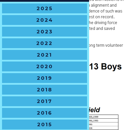
2020), SJRU & NSW Country which created an alignment and
2025
growth in all levels of junior rugby in NSW. Evidence of such was
the 2021 State Championships being the biggest on record.
2024
Amongst other achievements, Ben was also the driving force
behind the NSWJRU Archive Project that collated and saved
2023
much of the history of NSWJRU.
2022
Ben has just recently jumped the fence from long term volunteer
to join NSWRU as the GM of SJRU.
2021
2020
2019
2018
2017
2016
2015