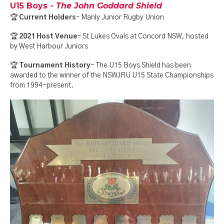
U15 Boys -
The John Goddard Shield
🏆
Current Holders
– Manly Junior Rugby Union
🏆
2021 Host Venue
– St Lukes Ovals at Concord NSW, hosted
by West Harbour Juniors
🏆
Tournament History
- The U15 Boys Shield has been
awarded to the winner of the NSWJRU U15 State Championships
from 1994-present.