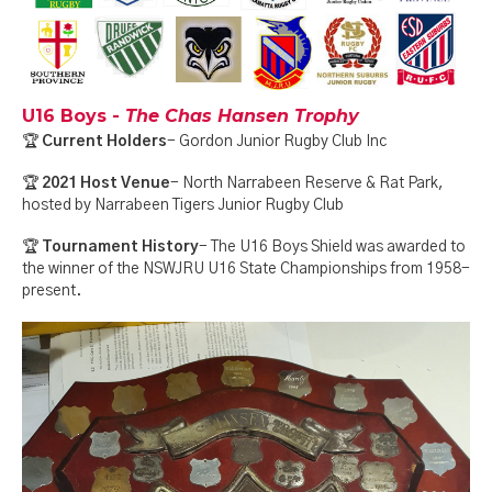
U16 Boys -
The Chas Hansen Trophy
🏆
Current Holders
- Gordon Junior Rugby Club Inc
🏆
2021 Host Venue
- North Narrabeen Reserve & Rat Park,
hosted by Narrabeen Tigers Junior Rugby Club
🏆
Tournament History
- The U16 Boys Shield was awarded to
the winner of the NSWJRU U16 State Championships from 1958-
present.