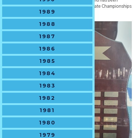
🏆
Tournament History
- The U13 Boys Shield has been
awarded to the winner of the NSWJRU U13 State Championships
1989
from 1994-present.
1988
1987
1986
1985
1984
1983
1982
1981
1980
1979