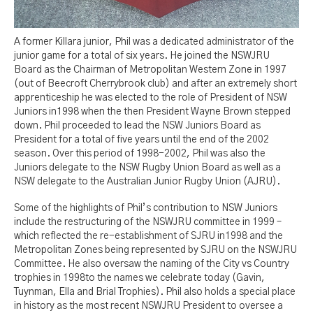
A former Killara junior, Phil was a dedicated administrator of the
junior game for a total of six years. He joined the NSWJRU
Board as the Chairman of Metropolitan Western Zone in 1997
(out of Beecroft Cherrybrook club) and after an extremely short
apprenticeship he was elected to the role of President of NSW
Juniors in1998 when the then President Wayne Brown stepped
down. Phil proceeded to lead the NSW Juniors Board as
President for a total of five years until the end of the 2002
season. Over this period of 1998-2002, Phil was also the
Juniors delegate to the NSW Rugby Union Board as well as a
NSW delegate to the Australian Junior Rugby Union (AJRU).
Some of the highlights of Phil’s contribution to NSW Juniors
include the restructuring of the NSWJRU committee in 1999 –
which reflected the re-establishment of SJRU in1998 and the
Metropolitan Zones being represented by SJRU on the NSWJRU
Committee. He also oversaw the naming of the City vs Country
trophies in 1998to the names we celebrate today (Gavin,
Tuynman, Ella and Brial Trophies). Phil also holds a special place
in history as the most recent NSWJRU President to oversee a