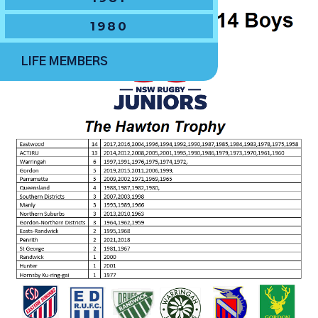
1980
LIFE MEMBERS