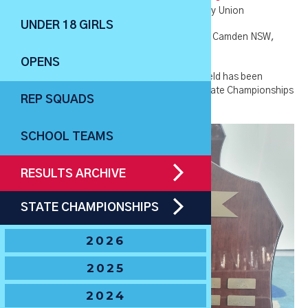
🏆
Current Holders
– Warringah Junior Rugby Union
UNDER 18 GIRLS
🏆
2021 Host Venue
– Camden Rugby Park in Camden NSW,
hosted by Camden Rugby Club
OPENS
🏆
Tournament History
- The U12 Boys Shield has been
awarded to the winner of the NSWJRU U12 State Championships
REP SQUADS
from 1980-present.
SCHOOL TEAMS
RESULTS ARCHIVE
STATE CHAMPIONSHIPS
2026
2025
2024