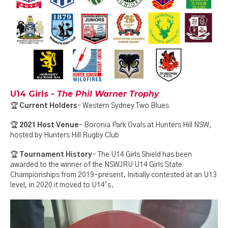
U14 Girls -
The Phil Warner Trophy
🏆
Current Holders
– Western Sydney Two Blues
🏆
2021 Host Venue
– Boronia Park Ovals at Hunters Hill NSW,
hosted by Hunters Hill Rugby Club
🏆
Tournament History
- The U14 Girls Shield has been
awarded to the winner of the NSWJRU U14 Girls State
Championships from 2019-present. Initially contested at an U13
level, in 2020 it moved to U14’s.