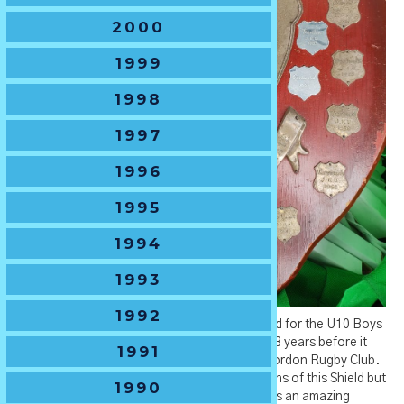
2000
1999
1998
1997
1996
1995
1994
1993
1992
The Dr John George Shield is an existing Shield for the U10 Boys
State Championships which was missing for 23 years before it
1991
was found in the back of a Storage shed at Gordon Rugby Club.
Unfortunately we do not know the exact origins of this Shield but
1990
it contains results all the way back to1980. It is an amazing