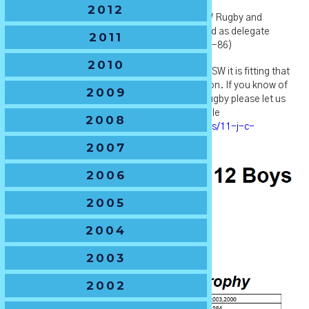
2012
John also held many official roles across NSW Rugby and
Australian Junior Rugby Union over this period as delegate
2011
NSWRU (1980-86) and delegate AJRU (1981-86)
2010
A true champion of the junior rugby game in NSW it is fitting that
we celebrate John's service with this dedication. If you know of
2009
any more information on John or his time in rugby please let us
know and we can add to his Life Member profile
2008
https://www.nswjuniors.com.au/life-members/11-j-c-
degotardi
2007
2006
2005
2004
2003
2002