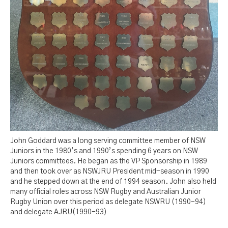
John Goddard was a long serving committee member of NSW
Juniors in the 1980’s and 1990’s spending 6 years on NSW
Juniors committees. He began as the VP Sponsorship in 1989
and then took over as NSWJRU President mid-season in 1990
and he stepped down at the end of 1994 season. John also held
many official roles across NSW Rugby and Australian Junior
Rugby Union over this period as delegate NSWRU (1990-94)
and delegate AJRU(1990-93)