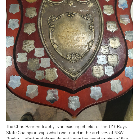
The Chas Hansen Trophy is an existing Shield for the U16Boys
State Championships which we found in the archives at NSW